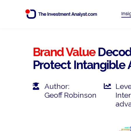
Ins
Brand Value
Decode
Protect Intangible 
Author:
Leve
Geoff Robinson
Inte
adv