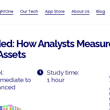
ightOne
Our Tech
App Store
About Us
Blog
d: How Analysts Measure
Assets
l:
Study time:
rmediate to
1 hour
anced