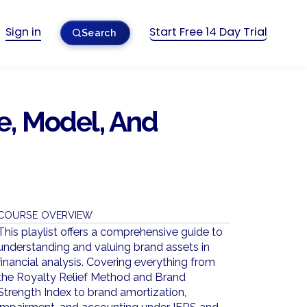
Sign in
Start Free 14 Day Trial
Search
, Model, And
COURSE OVERVIEW
This playlist offers a comprehensive guide to
understanding and valuing brand assets in
financial analysis. Covering everything from
the Royalty Relief Method and Brand
Strength Index to brand amortization,