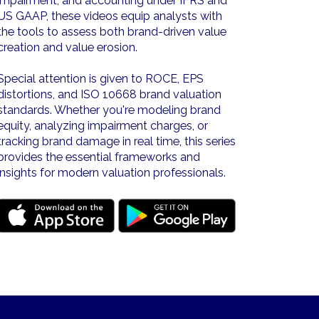
impairment, and accounting under IFRS and
US GAAP, these videos equip analysts with
the tools to assess both brand-driven value
creation and value erosion.
Special attention is given to ROCE, EPS
distortions, and ISO 10668 brand valuation
standards. Whether you're modeling brand
equity, analyzing impairment charges, or
tracking brand damage in real time, this series
provides the essential frameworks and
insights for modern valuation professionals.