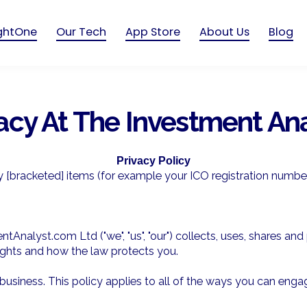
ightOne
Our Tech
App Store
About Us
Blog
acy At The Investment An
Privacy Policy
y [bracketed] items (for example your ICO registration number
tAnalyst.com Ltd ("we", "us", "our") collects, uses, shares a
 rights and how the law protects you.
iness. This policy applies to all of the ways you can engage