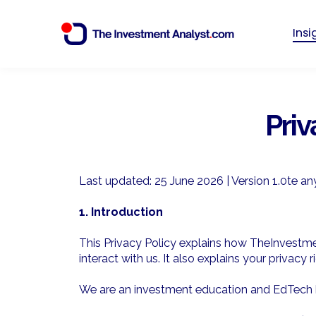
Ins
Priv
Last updated: 25 June 2026 | Version 1.0
te an
1. Introduction
This Privacy Policy explains how TheInvestmen
interact with us. It also explains your privacy
We are an investment education and EdTech bus