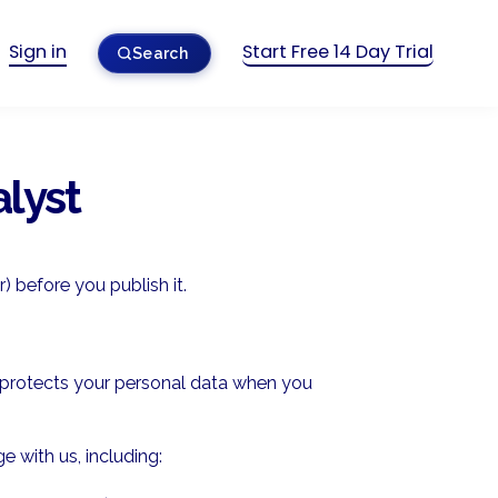
Sign in
Start Free 14 Day Trial
Search
alyst
) before you publish it.
nd protects your personal data when you
 with us, including: