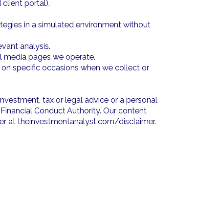
lient portal).
ategies in a simulated environment without
vant analysis.
ial media pages we operate.
e on specific occasions when we collect or
investment, tax or legal advice or a personal
Financial Conduct Authority. Our content
imer at theinvestmentanalyst.com/disclaimer.