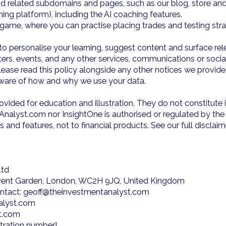
 related subdomains and pages, such as our blog, store and c
ng platform), including the AI coaching features.
 game, where you can practise placing trades and testing str
personalise your learning, suggest content and surface rele
tters, events, and any other services, communications or soc
 Please read this policy alongside any other notices we provid
 aware of how and why we use your data.
vided for education and illustration. They do not constitute 
lyst.com nor InsightOne is authorised or regulated by the 
s and features, not to financial products. See our full discla
Ltd
Covent Garden, London, WC2H 9JQ, United Kingdom
contact: geoff@theinvestmentanalyst.com
alyst.com
st.com
stration number]