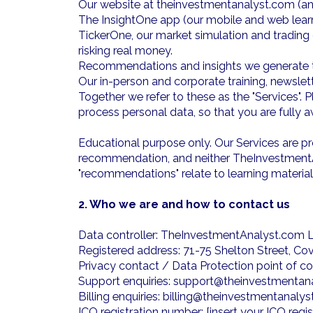
Our website at theinvestmentanalyst.com (and
The InsightOne app (our mobile and web learni
TickerOne, our market simulation and trading
risking real money.
Recommendations and insights we generate to 
Our in-person and corporate training, newsle
Together we refer to these as the "Services".
process personal data, so that you are fully
Educational purpose only. Our Services are pro
recommendation, and neither TheInvestmentAna
"recommendations" relate to learning material
2. Who we are and how to contact us
Data controller: TheInvestmentAnalyst.com 
Registered address: 71-75 Shelton Street, 
Privacy contact / Data Protection point of 
Support enquiries: support@theinvestmentan
Billing enquiries: billing@theinvestmentanaly
ICO registration number: [insert your ICO regi