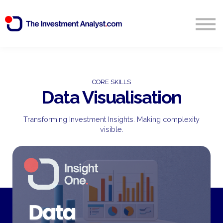
Blog
Search
Sign in
CORE SKILLS
Data Visualisation
Start Free 14 Day Trial
Transforming Investment Insights. Making complexity
visible.