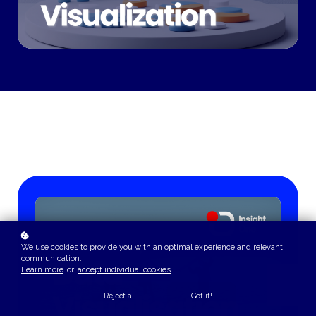
We use cookies to provide you with an optimal experience and relevant
communication.
Learn more
or
accept individual cookies
.
Reject all
Got it!