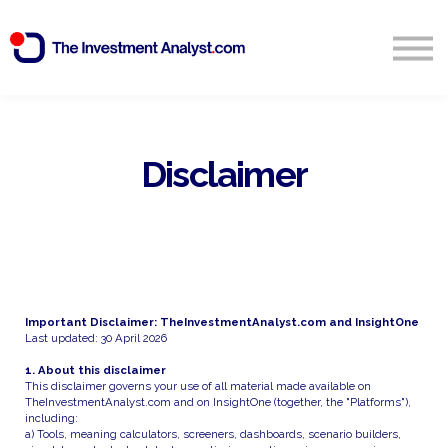
Blog
Search
Sign in
Disclaimer
Start Free 14 Day Trial
Important Disclaimer: TheInvestmentAnalyst.com and InsightOne
Last updated: 30 April 2026
1. About this disclaimer
This disclaimer governs your use of all material made available on
TheInvestmentAnalyst.com and on InsightOne (together, the "Platforms"),
including:
a) Tools, meaning calculators, screeners, dashboards, scenario builders,