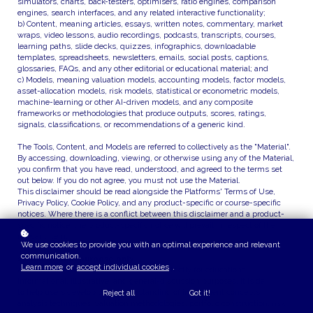
simulators, charts, back-testers, optimisers, ratio engines, comparison
engines, search interfaces, and any related interactive functionality;
b) Content, meaning articles, essays, written notes, commentary, market
wraps, video lessons, audio recordings, podcasts, transcripts, courses,
learning paths, slide decks, quizzes, infographics, downloadable
templates, spreadsheets, newsletters, emails, social posts, captions,
glossaries, FAQs, and any other editorial or educational material; and
c) Models, meaning valuation models, accounting models, factor models,
asset-allocation models, risk models, statistical or econometric models,
machine-learning or other AI-driven models, and any composite
frameworks or methodologies that produce outputs, scores, ratings,
signals, classifications, or recommendations of a generic kind.
The Tools, Content, and Models are referred to collectively as the "Material".
By accessing, downloading, viewing, or otherwise using any of the Material,
you confirm that you have read, understood, and agreed to the terms set
out below. If you do not agree, you must not use the Material.
This disclaimer should be read alongside the Platforms' Terms of Use,
Privacy Policy, Cookie Policy, and any product-specific or course-specific
notices. Where there is a conflict between this disclaimer and a product-
specific notice, the product-specific notice will prevail in respect of the
relevant item.
We use cookies to provide you with an optimal experience and relevant
communication.
2. Educational purpose only
Learn more
or
accept individual cookies
.
All Material on the Platforms is provided strictly for educational,
informational, illustrative, and general-discussion purposes. It is designed
to help users develop their understanding of investment concepts, financial
Reject all
Got it!
analysis techniques, valuation methodologies, portfolio construction, risk