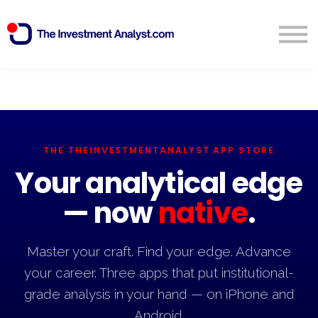
Blog
Search
Sign in
Start Free 14 Day Trial
THE THEINVESTMENTANALYST APP STORE
Your analytical edge
— now
native
.
Master your craft. Find your edge. Advance
your career. Three apps that put institutional-
grade analysis in your hand — on iPhone and
Android.