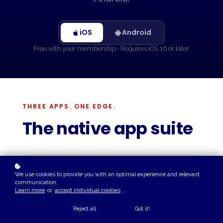
iOS
Android
Free with your membership · Requires iOS 16 or later
THREE APPS. ONE EDGE.
The native app suite
Free with your TheInvestmentAnalyst
We use cookies to provide you with an optimal experience and relevant
membership
communication.
On iPhone & Android
5.0 average rating
Learn more
or
accept individual cookies
.
Reject all
Got it!