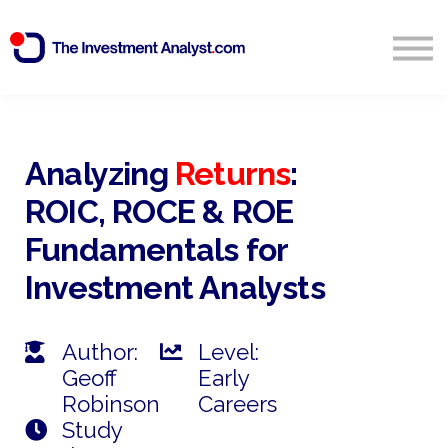
Blog
Search
Sign in
Analyzing
Returns
:
ROIC, ROCE & ROE
Start Free 14 Day Trial
Fundamentals for
Investment Analysts
Author:
Level:
Geoff
Early
Robinson
Careers
Study