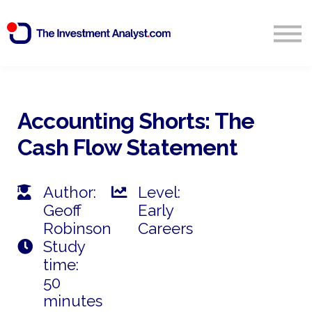
Blog
Search
Sign in
Accounting Shorts: The
Cash Flow Statement
Start Free 14 Day Trial
Author:
Level:
Geoff
Early
Robinson
Careers
Study
time:
50
minutes