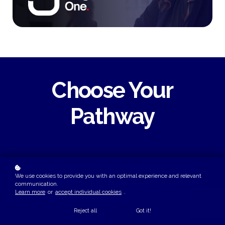
Choose Your
Pathway
We use cookies to provide you with an optimal experience and relevant
Early Career
communication.
Learn more
or
accept individual cookies
.
Reject all
Got it!
Ideal for students, graduates and early-career professionals
building their foundational understanding of the role.