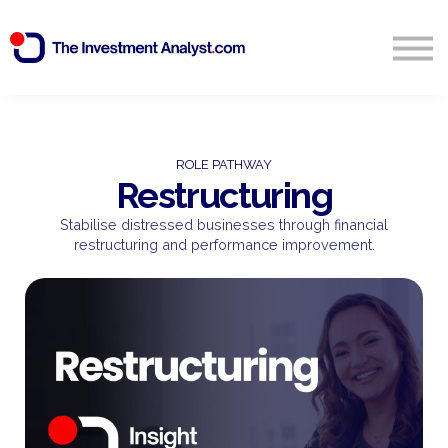
Blog
Search
Sign in
ROLE PATHWAY
Restructuring
Start Free 14 Day Trial
Stabilise distressed businesses through financial
restructuring and performance improvement.