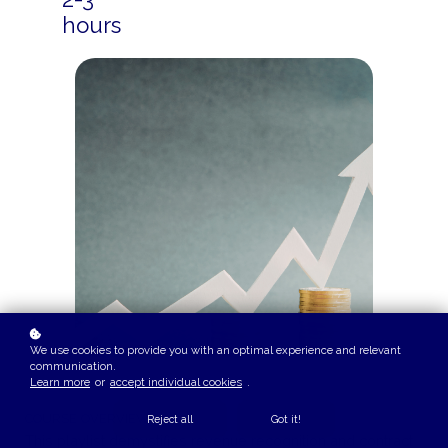
hours
We use cookies to provide you with an optimal experience and relevant
communication.
Learn more
or
accept individual cookies
.
COURSE OVERVIEW
Reject all
Got it!
This playlist demystifies revenue recognition and contract