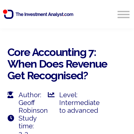
Blog
Search
Sign in
Core Accounting 7:
When Does Revenue
Start Free 14 Day Trial
Get Recognised?
Author:
Level:
Geoff
Intermediate
Robinson
to advanced
Study
time:
2-3