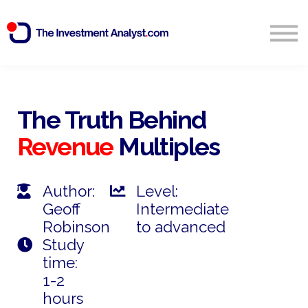
Blog
Search
Sign in
The Truth Behind
Revenue
Multiples
Start Free 14 Day Trial
Author:
Level:
Geoff
Intermediate
Robinson
to advanced
Study
time:
1-2
hours