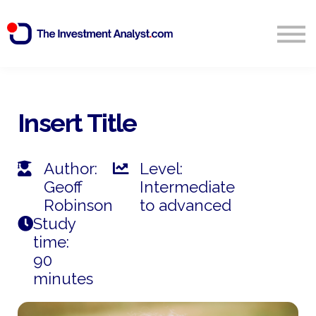
Blog
Search
Sign in
Insert Title
Start Free 14 Day Trial
Author:
Level:
Geoff
Intermediate
Robinson
to advanced
Study
time:
90
minutes