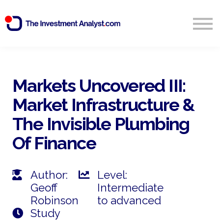
Blog
Search
Sign in
Markets Uncovered III:
Market Infrastructure &
Start Free 14 Day Trial
The Invisible Plumbing
Of Finance
Author:
Level:
Geoff
Intermediate
Robinson
to advanced
Study