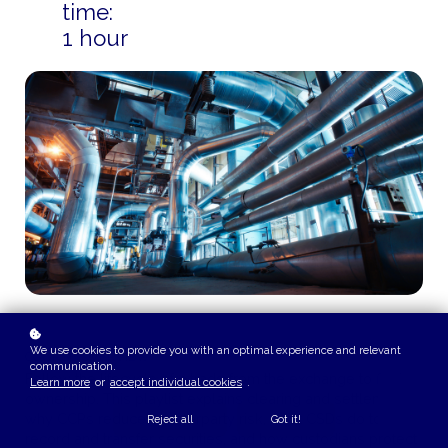
time:
1 hour
We use cookies to provide you with an optimal experience and relevant
COURSE OVERVIEW
communication.
Follow the lifecycle of a trade from the exchange to final
Learn more
or
accept individual cookies
.
ownership. This playlist explains clearing and settlement,
why CCPs reduce counterparty risk, what CSDs do to
Reject all
Got it!
record and transfer securities, and how custodians protect