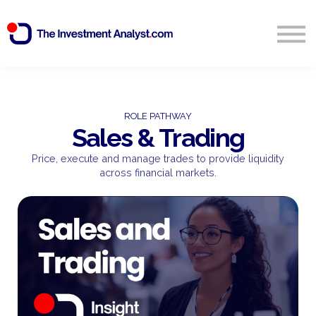
Blog
Search
Sign in
ROLE PATHWAY
Sales & Trading
Start Free 14 Day Trial
Price, execute and manage trades to provide liquidity
across financial markets.