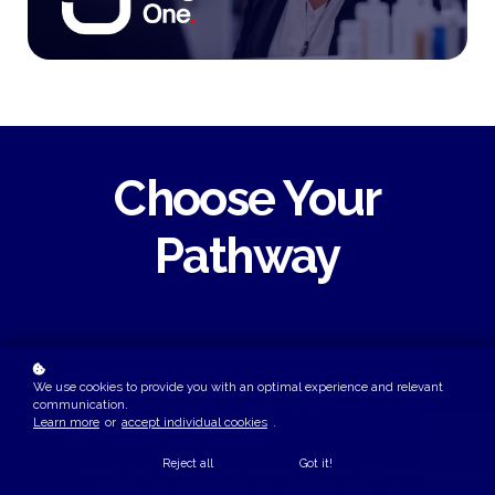
Choose Your
Pathway
We use cookies to provide you with an optimal experience and relevant
Early Career
communication.
Learn more
or
accept individual cookies
.
Reject all
Got it!
Ideal for students, graduates and early-career professionals
building their foundational understanding of the role.