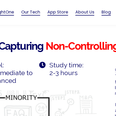
ightOne
Our Tech
App Store
About Us
Blog
Capturing
Non-Controlling
l:
Study time:
rmediate to
2-3 hours
anced