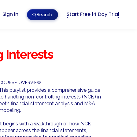
Sign in
Start Free 14 Day Trial
Search
 Interests
COURSE OVERVIEW
This playlist provides a comprehensive guide
to handling non-controlling interests (NCIs) in
both financial statement analysis and M&A
modeling.
It begins with a walkthrough of how NCIs
appear across the financial statements,