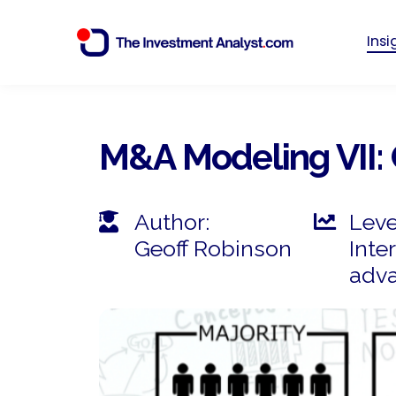
Ins
M&A Modeling VII: 
Author:
Leve
Geoff Robinson
Inte
adv