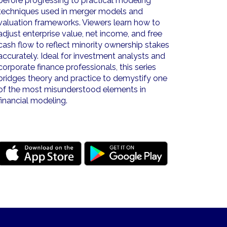
before progressing to practical modeling
techniques used in merger models and
valuation frameworks. Viewers learn how to
adjust enterprise value, net income, and free
cash flow to reflect minority ownership stakes
accurately. Ideal for investment analysts and
corporate finance professionals, this series
bridges theory and practice to demystify one
of the most misunderstood elements in
financial modeling.