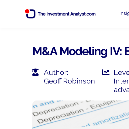
Ins
M&A Modeling IV: 
Author:
Leve
Geoff Robinson
Inte
adv