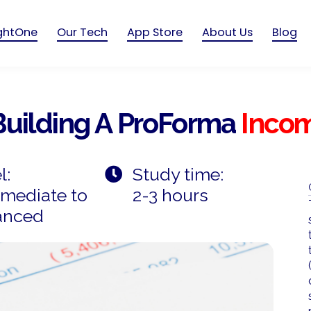
ightOne
Our Tech
App Store
About Us
Blog
Building A ProForma
Inco
l:
Study time:
rmediate to
2-3 hours
anced