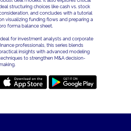
robust deal models. It also explores critical
deal structuring choices like cash vs. stock
consideration, and concludes with a tutorial
on visualizing funding flows and preparing a
pro forma balance sheet.
Ideal for investment analysts and corporate
finance professionals, this series blends
practical insights with advanced modeling
techniques to strengthen M&A decision-
making.