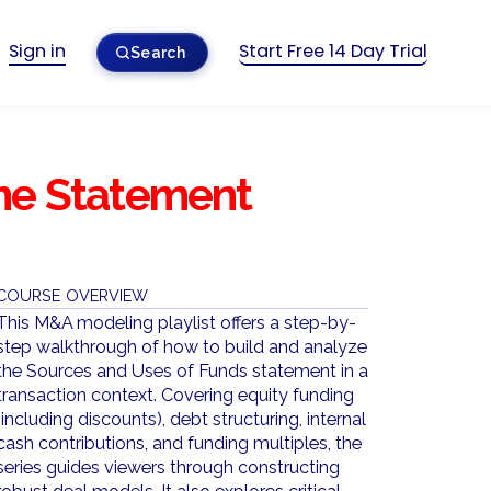
Sign in
Start Free 14 Day Trial
Search
me Statement
COURSE OVERVIEW
This M&A modeling playlist offers a step-by-
step walkthrough of how to build and analyze
the Sources and Uses of Funds statement in a
transaction context. Covering equity funding
(including discounts), debt structuring, internal
cash contributions, and funding multiples, the
series guides viewers through constructing