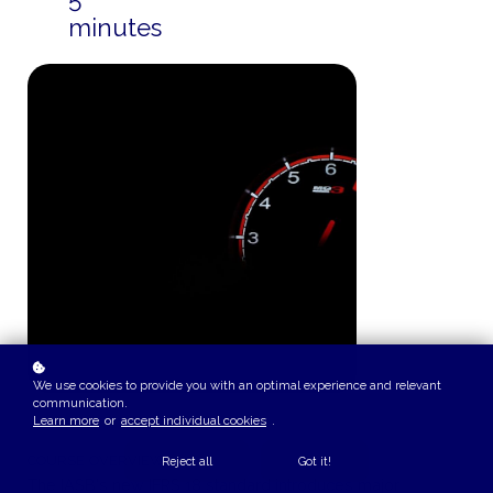
minutes
We use cookies to provide you with an optimal experience and relevant
communication.
Learn more
or
accept individual cookies
.
COURSE OVERVIEW
Reject all
Got it!
The IASB's new IFRS 18 standard introduces major