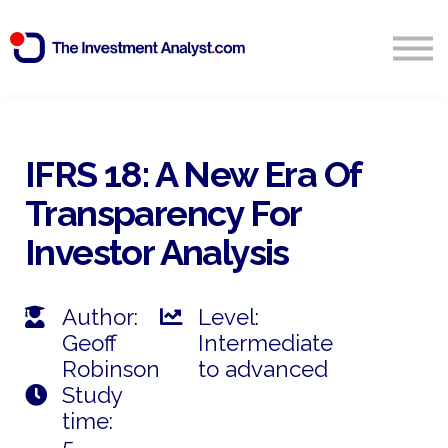
Blog
Search
Sign in
IFRS 18: A New Era Of
Transparency For
Start Free 14 Day Trial
Investor Analysis
Author:
Level:
Geoff
Intermediate
Robinson
to advanced
Study
time:
5