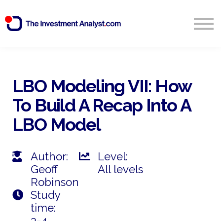
Blog
Search
Sign in
LBO Modeling VII: How
To Build A
Recap In
To A
Start Free 14 Day Trial
LBO Model
Author:
Level:
Geoff
All levels
Robinson
Study
time:
3-4