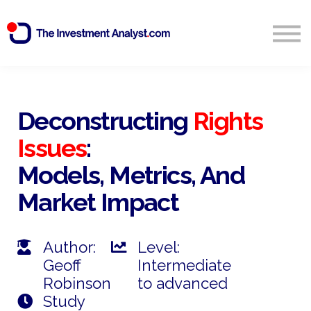
Blog
Search
Sign in
Deconstructing
Rights
Issues
:
Start Free 14 Day Trial
Models, Metrics, And
Market Impact
Author:
Level:
Geoff
Intermediate
Robinson
to advanced
Study