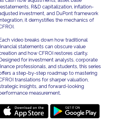
as cash flow adjustments, asset base
restatements, R&D capitalization, inflation-
adjusted investment, and DuPont framework
integration, it demystifies the mechanics of
CFROI.
Each video breaks down how traditional
financial statements can obscure value
creation and how CFROI restores clarity.
Designed for investment analysts, corporate
finance professionals, and students, this series
offers a step-by-step roadmap to mastering
CFROI translations for sharper valuation,
strategic insights, and forward-looking
performance measurement.