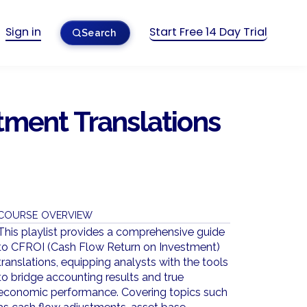
Sign in
Start Free 14 Day Trial
Search
tment Translations
COURSE OVERVIEW
This playlist provides a comprehensive guide
to CFROI (Cash Flow Return on Investment)
translations, equipping analysts with the tools
to bridge accounting results and true
economic performance. Covering topics such