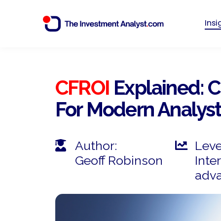
Ins
CFROI
Explained: 
For Modern Analys
Author:
Leve
Geoff Robinson
Inte
adv