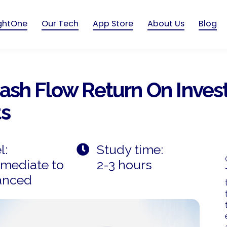
ightOne
Our Tech
App Store
About Us
Blog
Cash Flow Return On Inves
ts
l:
Study time:
rmediate to
2-3 hours
anced