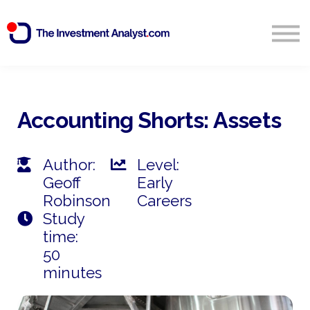
Blog
Search
Sign in
Accounting Shorts: Assets
Start Free 14 Day Trial
Author:
Level:
Geoff
Early
Robinson
Careers
Study
time:
50
minutes