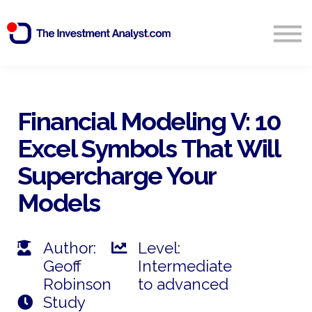
Blog
Search
Sign in
Financial Modeling V: 10
Excel Symbols That Will
Start Free 14 Day Trial
Supercharge Your
Models
Author:
Level:
Geoff
Intermediate
Robinson
to advanced
Study