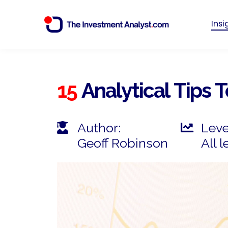
Ins
15
Analytical Tips 
Author:
Leve
Geoff Robinson
All l