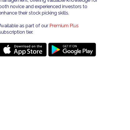
management, offering valuable knowledge for
both novice and experienced investors to
enhance their stock picking skills.
Available as part of our
Premium Plus
subscription tier.