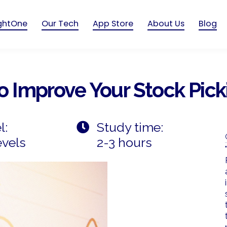
ightOne
Our Tech
App Store
About Us
Blog
To Improve Your Stock Pick
l:
Study time:
evels
2-3 hours