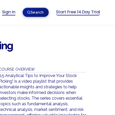
Sign in
Start Free 14 Day Trial
Search
ing
COURSE OVERVIEW
"15 Analytical Tips to Improve Your Stock
Picking" is a video playlist that provides
actionable insights and strategies to help
investors make informed decisions when
selecting stocks. The series covers essential
topics such as fundamental analysis,
technical analysis, market sentiment, and risk