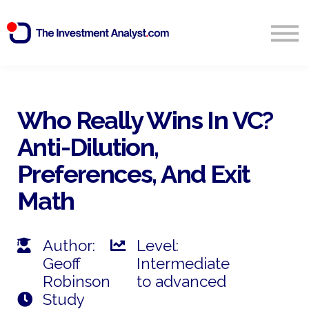
Blog
Search
Sign in
Who Really Wins In VC?
Anti-Dilution,
Start Free 14 Day Trial
Preferences, And Exit
Math
Author:
Level:
Geoff
Intermediate
Robinson
to advanced
Study