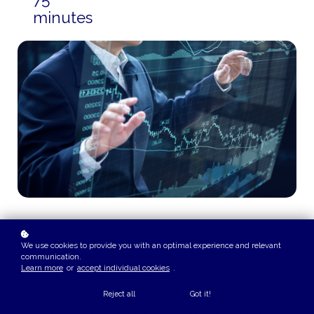
minutes
COURSE OVERVIEW
We use cookies to provide you with an optimal experience and relevant
This playlist teaches the core principles of discounted
communication.
Learn more
or
accept individual cookies
.
cash flow valuation, including forecasting cash flows,
selecting consistent discount rates, evaluating growth
Reject all
Got it!
assumptions, controlling terminal value, avoiding valuation
bias, triangulating estimates, and connecting operating