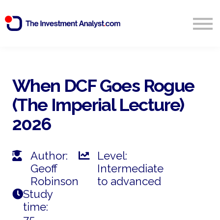
Blog
Search
Sign in
When DCF Goes Rogue
(The Imperial Lecture)
Start Free 14 Day Trial
2026
Author:
Level:
Geoff
Intermediate
Robinson
to advanced
Study
time:
75