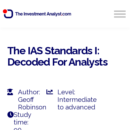
Blog
Search
Sign in
The IAS Standards I:
Decoded For Analysts
Start Free 14 Day Trial
Author:
Level:
Geoff
Intermediate
Robinson
to advanced
Study
time:
90