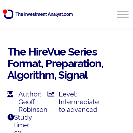
Blog
Search
Sign in
The HireVue Series
Format, Preparation,
Start Free 14 Day Trial
Algorithm, Signal
Author:
Level:
Geoff
Intermediate
Robinson
to advanced
Study
time:
50