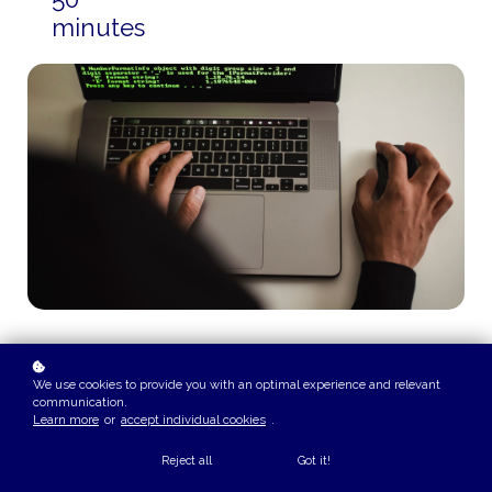
minutes
COURSE OVERVIEW
We use cookies to provide you with an optimal experience and relevant
This playlist explores HireVue's role in modern finance
communication.
Learn more
or
accept individual cookies
.
recruiting, covering investment banking interview
preparation, the critical 90-second response framework,
Reject all
Got it!
AI-driven assessment debates, and the hiring signals
recruiters evaluate. Learners gain practical strategies for