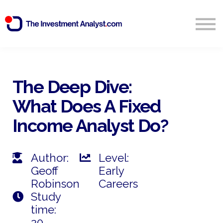
Blog
Search
Sign in
The Deep Dive:
What Does A Fixed
Start Free 14 Day Trial
Income Analyst Do?
Author:
Level:
Geoff
Early
Robinson
Careers
Study
time:
20