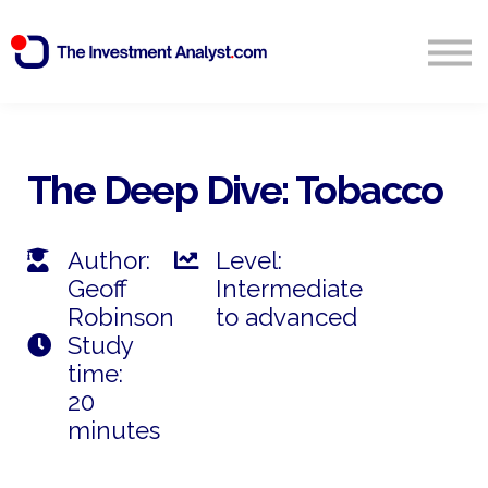
Blog
Search
Sign in
The Deep Dive: Tobacco
Start Free 14 Day Trial
Author:
Level:
Geoff
Intermediate
Robinson
to advanced
Study
time:
20
minutes