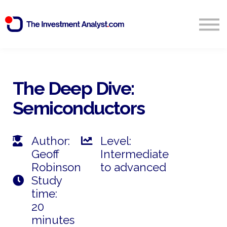
Blog
Search
Sign in
The Deep Dive:
Semiconductors
Start Free 14 Day Trial
Author:
Level:
Geoff
Intermediate
Robinson
to advanced
Study
time:
20
minutes