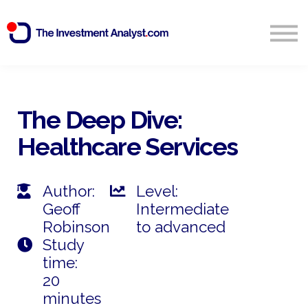
Blog
Search
Sign in
The Deep Dive:
Healthcare Services
Start Free 14 Day Trial
Author:
Level:
Geoff
Intermediate
Robinson
to advanced
Study
time:
20
minutes