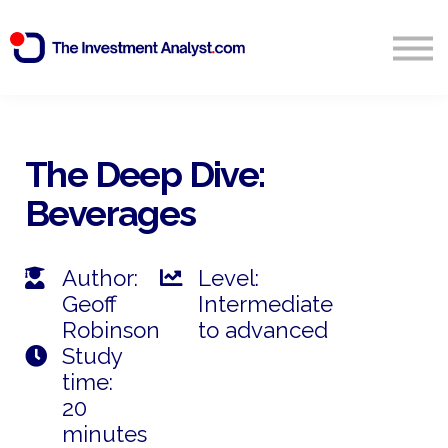
Blog
Search
Sign in
The Deep Dive:
Beverages
Start Free 14 Day Trial
Author:
Level:
Geoff
Intermediate
Robinson
to advanced
Study
time:
20
minutes