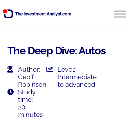
Blog
Search
Sign in
The Deep Dive: Autos
Start Free 14 Day Trial
Author:
Level:
Geoff
Intermediate
Robinson
to advanced
Study
time:
20
minutes