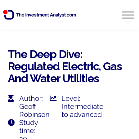
Blog
Search
Sign in
The Deep Dive:
Regulated Electric, Gas
Start Free 14 Day Trial
And Water Utilities
Author:
Level:
Geoff
Intermediate
Robinson
to advanced
Study
time:
20