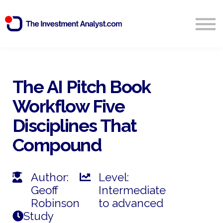
Blog
Search
Sign in
The AI Pitch Book
Workflow Five
Start Free 14 Day Trial
Disciplines That
Compound
Author:
Level:
Geoff
Intermediate
Robinson
to advanced
Study