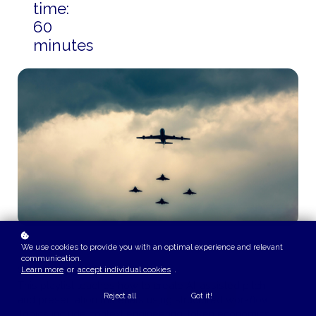
time:
60
minutes
We use cookies to provide you with an optimal experience and relevant
communication.
COURSE OVERVIEW
Learn more
or
accept individual cookies
.
This playlist teaches how to create AI-assisted pitch books
Reject all
Got it!
and presentation materials using structured workflows.
Topics include context engineering, token economics,