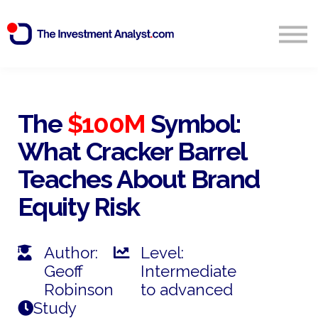
Blog
Search
Sign in
The
$100M
Symbol:
What Cracker Barrel
Start Free 14 Day Trial
Teaches About Brand
Equity Risk
Author:
Level:
Geoff
Intermediate
Robinson
to advanced
Study