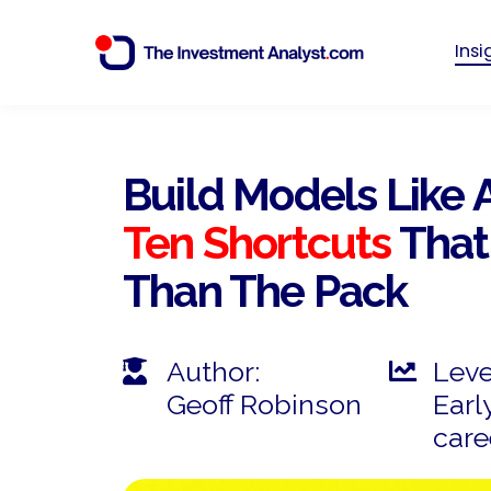
Ins
Build Models Like 
Ten Shortcuts
That
Than The Pack
Author:
Leve
Geoff Robinson
Early
care