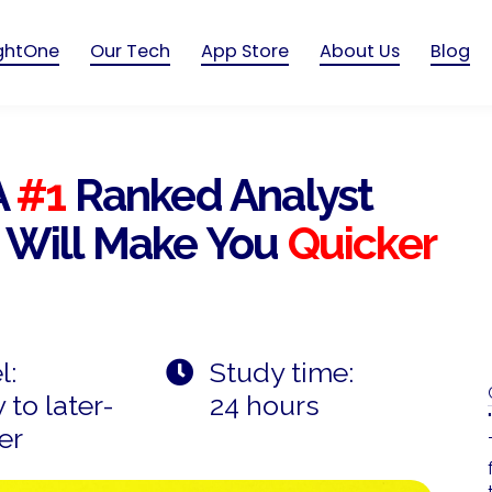
ightOne
Our Tech
App Store
About Us
Blog
A
#1
Ranked Analyst
 Will Make You
Quicker
l:
Study time:
 to later-
24 hours
er