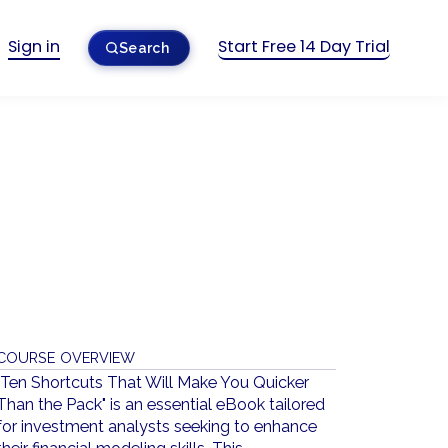
Sign in
Start Free 14 Day Trial
Search
COURSE OVERVIEW
"Ten Shortcuts That Will Make You Quicker
Than the Pack" is an essential eBook tailored
for investment analysts seeking to enhance