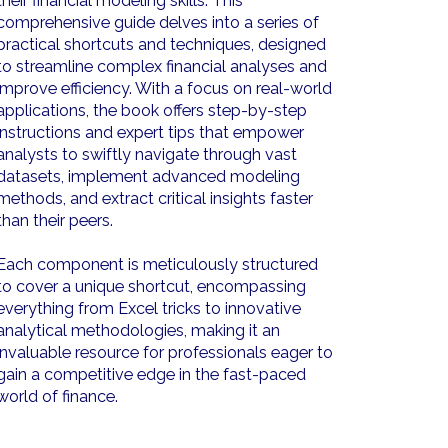
their financial modeling skills. This
comprehensive guide delves into a series of
practical shortcuts and techniques, designed
to streamline complex financial analyses and
improve efficiency. With a focus on real-world
applications, the book offers step-by-step
instructions and expert tips that empower
analysts to swiftly navigate through vast
datasets, implement advanced modeling
methods, and extract critical insights faster
than their peers.
Each component is meticulously structured
to cover a unique shortcut, encompassing
everything from Excel tricks to innovative
analytical methodologies, making it an
invaluable resource for professionals eager to
gain a competitive edge in the fast-paced
world of finance.