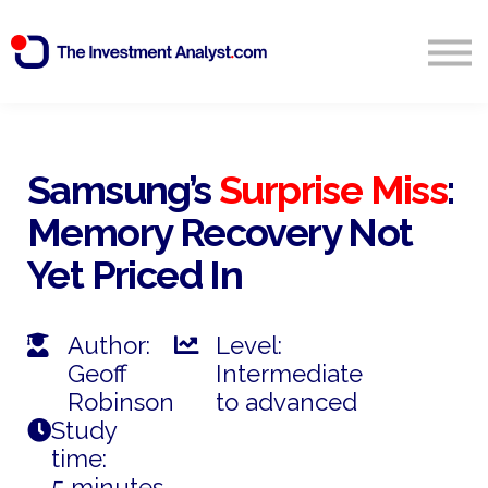
Blog
Search
Sign in
Samsung’s
Surprise Miss
:
Memory Recovery Not
Start Free 14 Day Trial
Yet Priced In
Author:
Level:
Geoff
Intermediate
Robinson
to advanced
Study
time:
5 minutes