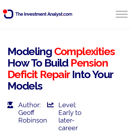
Blog
Search
Sign in
Modeling
Complexities
How To Build
Pension
Start Free 14 Day Trial
Deficit Repair
Into Your
Models
Author:
Level:
Geoff
Early to
Robinson
later-
career