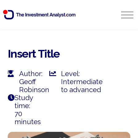
Blog
Search
Sign in
Insert Title
Start Free 14 Day Trial
Author:
Level:
Geoff
Intermediate
Robinson
to advanced
Study
time:
70
minutes