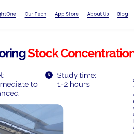
ightOne
Our Tech
App Store
About Us
Blog
loring
Stock Concentratio
l:
Study time:
rmediate to
1-2 hours
anced