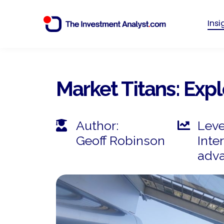
Ins
Market Titans: Exp
Author:
Leve
Geoff Robinson
Inte
adv