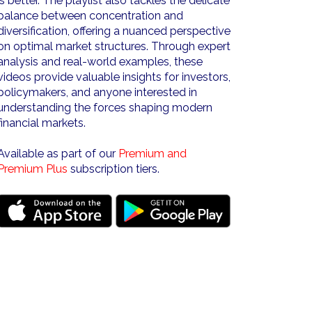
is better. The playlist also tackles the delicate
balance between concentration and
diversification, offering a nuanced perspective
on optimal market structures. Through expert
analysis and real-world examples, these
videos provide valuable insights for investors,
policymakers, and anyone interested in
understanding the forces shaping modern
financial markets.
Available as part of our
Premium and
Premium Plus
subscription tiers.