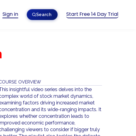
Sign in
Start Free 14 Day Trial
Search
n
COURSE OVERVIEW
This insightful video series delves into the
complex world of stock market dynamics,
examining factors driving increased market
concentration and its wide-ranging impacts. It
explores whether concentration leads to
improved economic performance,
challenging viewers to consider if bigger truly