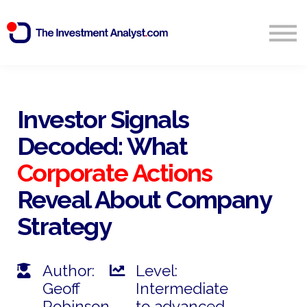
Blog
Search
Sign in
Investor Signals
Decoded: What
Start Free 14 Day Trial
Corporate Actions
Reveal About Company
Strategy
Author:
Level:
Geoff
Intermediate
Robinson
to advanced