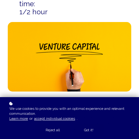
time:
1/2 hour
We use cookies to provide you with an optimal experience and relevant
COURSE OVERVIEW
communication.
This playlist explains how venture capital funds operate in
Learn more
or
accept individual cookies
.
practice, from capital commitments and investment
periods to deployment discipline, incentive structures, and
Reject all
Got it!
value creation. It shows where VC returns are really