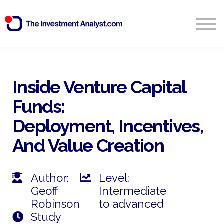
Blog
Search
Sign in
Inside Venture Capital
Funds:
Start Free 14 Day Trial
Deployment, Incentives,
And Value Creation
Author:
Level:
Geoff
Intermediate
Robinson
to advanced
Study