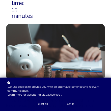
time:
15
minutes
We use cookies to provide you with an optimal experience and relevant
communication.
COURSE OVERVIEW
Learn more
or
accept individual cookies
.
This playlist explains how analysts derive and interpret
Reject all
Got it!
fundamental implied multiples within valuation models. It
covers the conceptual logic behind implied multiples, their