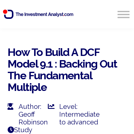
Blog
Search
Sign in
How To Build A DCF
Model 9.1 : Backing Out
Start Free 14 Day Trial
The Fundamental
Multiple
Author:
Level:
Geoff
Intermediate
Robinson
to advanced
Study