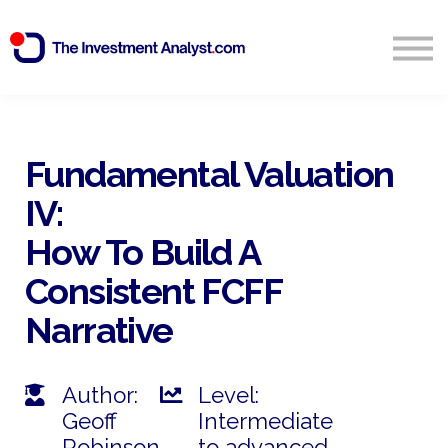
Blog
Search
Sign in
Fundamental Valuation
IV:
Start Free 14 Day Trial
How To Build A
Consistent FCFF
Narrative
Author:
Level:
Geoff
Intermediate
Robinson
to advanced