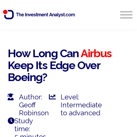
Blog
Search
Sign in
How Long Can
Airbus
Keep Its Edge Over
Start Free 14 Day Trial
Boeing?
Author:
Level:
Geoff
Intermediate
Robinson
to advanced
Study
time:
5 minutes