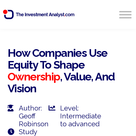
Blog
Search
Sign in
How Companies Use
Equity To Shape
Start Free 14 Day Trial
Ownership
, Value, And
Vision
Author:
Level:
Geoff
Intermediate
Robinson
to advanced
Study