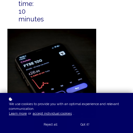
time:
10
minutes
We use cookies to provide you with an optimal experience and relevant
communication.
Learn more
or
accept individual cookies
.
Reject all
Got it!