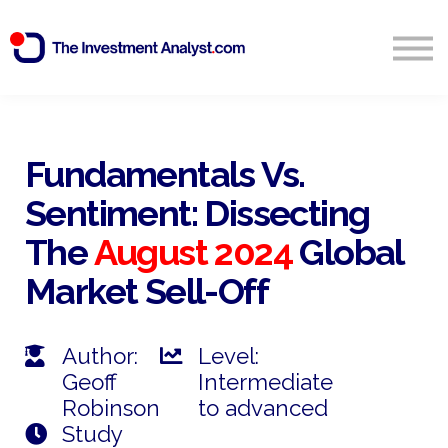
Blog
Search
Sign in
Fundamentals Vs.
Sentiment: Dissecting
Start Free 14 Day Trial
The
August 2024
Global
Market Sell-Off
Author:
Level:
Geoff
Intermediate
Robinson
to advanced
Study