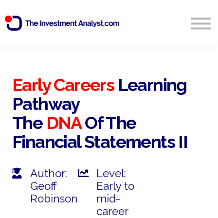
Blog
Search
Sign in
Early Careers
Learning
Pathway
Start Free 14 Day Trial
The
DNA
Of The
Financial Statements II
Author:
Level:
Geoff
Early to
Robinson
mid-
career