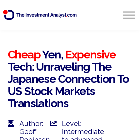
Blog
Search
Sign in
Cheap
Yen,
Expensive
Tech: Unraveling The
Start Free 14 Day Trial
Japanese Connection To
US Stock Markets
Translations
Author:
Level:
Geoff
Intermediate
Robinson
to advanced