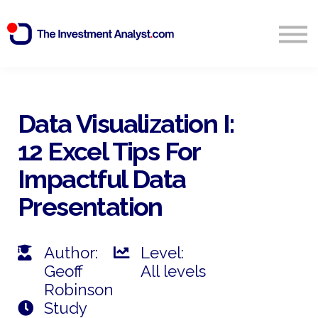
Blog
Search
Sign in
Data Visualization I:
12 Excel Tips For
Start Free 14 Day Trial
Impactful Data
Presentation
Author:
Level:
Geoff
All levels
Robinson
Study